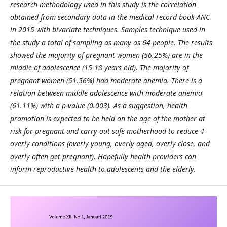
research methodology used in this study is the correlation
obtained from secondary data in the medical record book ANC
in 2015 with bivariate techniques. Samples technique used in
the study a total of sampling as many as 64 people. The results
showed the majority of pregnant women (56.25%) are in the
middle of adolescence (15-18 years old). The majority of
pregnant women (51.56%) had moderate anemia. There is a
relation between middle adolescence with moderate anemia
(61.11%) with a p-value (0.003).
As a suggestion, health
promotion is expected to be held on the age of the mother at
risk for pregnant and carry out safe motherhood
to reduce 4
overly conditions (overly young
,
overly aged
,
overly close
,
and
overly often get pregnant). Hopefully health providers can
inform reproductive health to adolescents and the elderly.