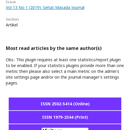
Issue
Vol 13 No 1 (2019): Sehat Masada Journal
Section
Artikel
Most read articles by the same author(s)
Obs.: This plugin requires at least one statistics/report plugin
to be enabled. If your statistics plugins provide more than one
metric then please also select a main metric on the admin's
site settings page and/or on the journal manager's settings
pages.
ISSN 2502-5414 (Online)
ISSN 1979-2344 (Print)