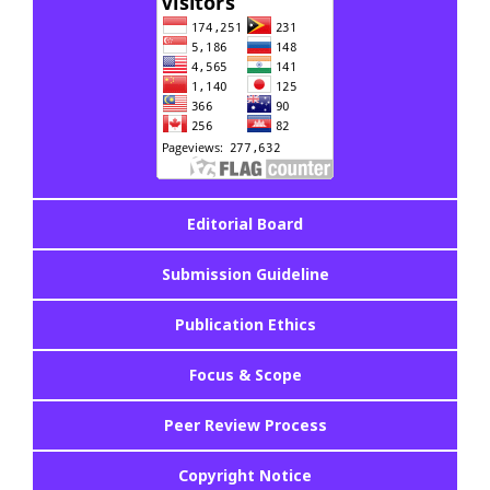
Editorial Board
Submission Guideline
Publication Ethics
Focus & Scope
Peer Review Process
Copyright Notice