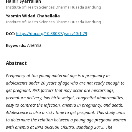
Haidir Syafrullah
Institute of Health Sciences Dharma Husada Bandung
Yasmin Widad Chabellalia
Institute of Health Sciences Dharma Husada Bandung
https://doi.org/10.38037/jsm.v13i1.79
DOI:
Anemia
Keywords:
Abstract
Pregnancy at too young maternal age is a pregnancy in
adolescents under 20 years of age who are not ready enough to
get pregnant. Risk factors that may occur are miscarriage,
premature delivery, low birth weight, congenital abnormalities,
easy to contract the infection, anemia in pregnancy, and death.
Adolescence is also a risky time to get pregnant. This study aims
to determine the relation between a young age pregnant women
with anemia at BPM â€œTâ€ Cikutra, Bandung 2015. The