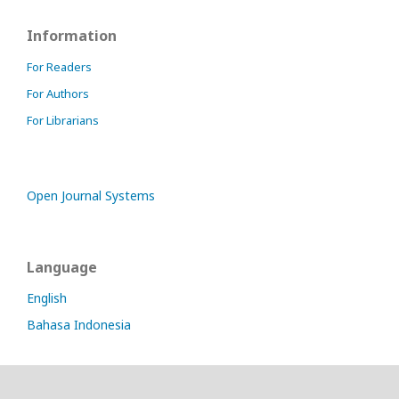
Information
For Readers
For Authors
For Librarians
Open Journal Systems
Language
English
Bahasa Indonesia