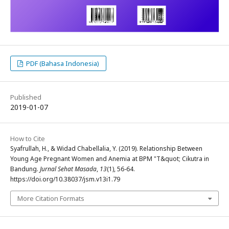
PDF (Bahasa Indonesia)
Published
2019-01-07
How to Cite
Syafrullah, H., & Widad Chabellalia, Y. (2019). Relationship Between
Young Age Pregnant Women and Anemia at BPM "T&quot; Cikutra in
Bandung.
Jurnal Sehat Masada
,
13
(1), 56-64.
https://doi.org/10.38037/jsm.v13i1.79
More Citation Formats