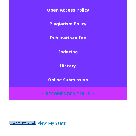
Open Access Policy
Plagiarism Policy
Publicatioan Fee
Indexing
History
Online Submission
..:: RECOMENDED TOLLS ::..
View My Stats