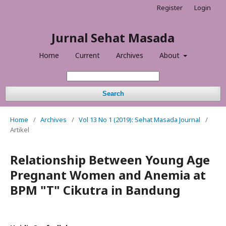
Register
Login
Jurnal Sehat Masada
Home
Current
Archives
About
Search
Home
/
Archives
/
Vol 13 No 1 (2019): Sehat Masada Journal
/
Artikel
Relationship Between Young Age
Pregnant Women and Anemia at
BPM "T" Cikutra in Bandung