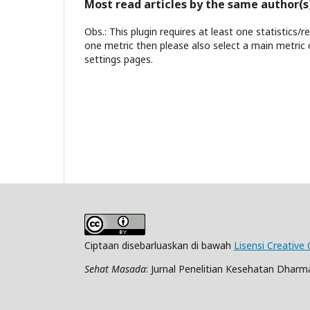
Most read articles by the same author(s
Obs.: This plugin requires at least one statistics/
one metric then please also select a main metric 
settings pages.
Ciptaan disebarluaskan di bawah
Lisensi Creative
Sehat Masada
: Jurnal Penelitian Kesehatan Dharma