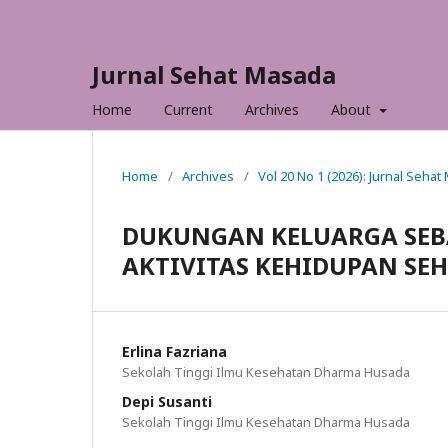
Jurnal Sehat Masada
Home
Current
Archives
About
Home
/
Archives
/
Vol 20 No 1 (2026): Jurnal Seha
DUKUNGAN KELUARGA SEB
AKTIVITAS KEHIDUPAN SEH
Erlina Fazriana
Sekolah Tinggi Ilmu Kesehatan Dharma Husada
Depi Susanti
Sekolah Tinggi Ilmu Kesehatan Dharma Husada