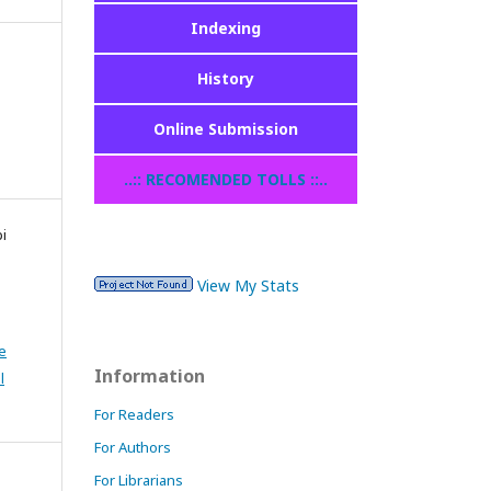
Indexing
History
Online Submission
..:: RECOMENDED TOLLS ::..
pi
View My Stats
e
Information
l
For Readers
For Authors
For Librarians