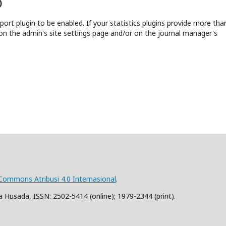
)
report plugin to be enabled. If your statistics plugins provide more tha
on the admin's site settings page and/or on the journal manager's
 Commons Atribusi 4.0 Internasional
.
 Husada, ISSN: 2502-5414 (online); 1979-2344 (print).