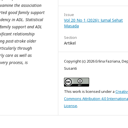
examine the association
ted good family support
Issue
ency in ADL. Statistical
Vol 20 No 1 (2026): Jurnal Sehat
Masada
 family support and ADL
ificant relationship
Section
g post-stroke older
Artikel
rticularly through
ly care as well as
Copyright (c) 2026 Erlina Fazriana, De
very process, is
Susanti
This work is licensed under a
Creativ
Commons Attribution 4.0 Internationa
License
.