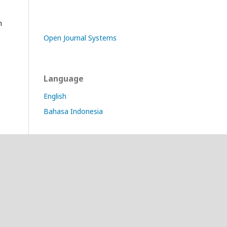
n
Open Journal Systems
Language
English
Bahasa Indonesia