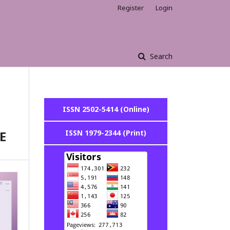
Register
Login
Search
ISSN 2502-5414 (Online)
E
ISSN 1979-2344 (Print)