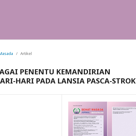
t Masada
/
Artikel
AGAI PENENTU KEMANDIRIAN
ARI-HARI PADA LANSIA PASCA-STROK