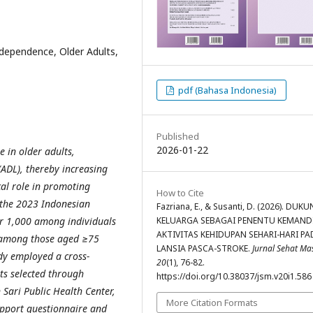
Independence, Older Adults,
pdf (Bahasa Indonesia)
Published
2026-01-22
e in older adults,
 (ADL), thereby increasing
cal role in promoting
How to Cite
 the 2023 Indonesian
Fazriana, E., & Susanti, D. (2026). DU
KELUARGA SEBAGAI PENENTU KEMAND
er 1,000 among individuals
AKTIVITAS KEHIDUPAN SEHARI-HARI PA
 among those aged ≥75
LANSIA PASCA-STROKE.
Jurnal Sehat M
udy employed a cross-
20
(1), 76-82.
lts selected through
https://doi.org/10.38037/jsm.v20i1.586
Sari Public Health Center,
More Citation Formats
upport questionnaire and