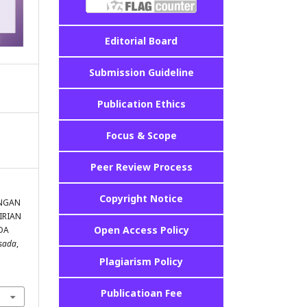
Editorial Board
Submission Guideline
Publication Ethics
Focus & Scope
Peer Review Process
Copyright Notice
KUNGAN
IRIAN
Open Access Policy
DA
asada
,
Plagiarism Policy
Publicatioan Fee