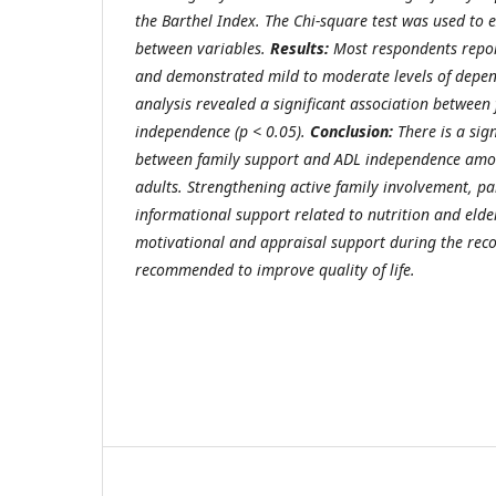
the Barthel Index. The Chi-square test was used to 
between variables.
Results:
Most respondents repor
and demonstrated mild to moderate levels of depend
analysis revealed a significant association between
independence (p < 0.05).
Conclusion:
There is a sign
between family support and ADL independence amon
adults. Strengthening active family involvement, pa
informational support related to nutrition and elder
motivational and appraisal support during the reco
recommended to improve quality of life.