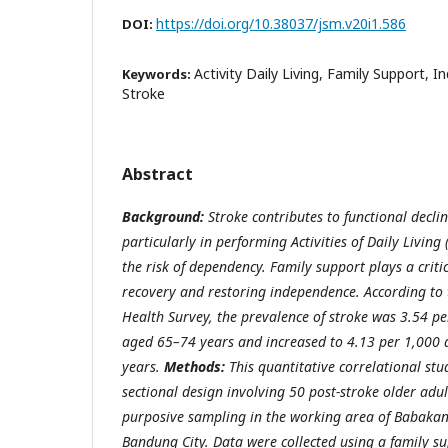
https://doi.org/10.38037/jsm.v20i1.586
DOI:
Activity Daily Living, Family Support, 
Keywords:
Stroke
Abstract
Background:
Stroke contributes to functional declin
particularly in performing Activities of Daily Living
the risk of dependency. Family support plays a criti
recovery and restoring independence. According to
Health Survey, the prevalence of stroke was 3.54 p
aged 65–74 years and increased to 4.13 per 1,000
years.
Methods:
This quantitative correlational st
sectional design involving 50 post-stroke older adu
purposive sampling in the working area of Babakan 
Bandung City. Data were collected using a family s