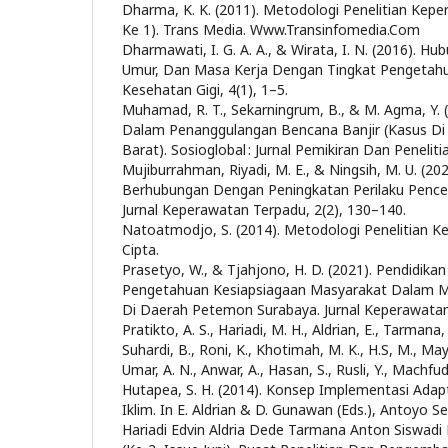
Dharma, K. K. (2011). Metodologi Penelitian Kepe
Ke 1). Trans Media. Www.Transinfomedia.Com
Dharmawati, I. G. A. A., & Wirata, I. N. (2016). H
Umur, Dan Masa Kerja Dengan Tingkat Pengetahu
Kesehatan Gigi, 4(1), 1–5.
Muhamad, R. T., Sekarningrum, B., & M. Agma, Y. 
Dalam Penanggulangan Bencana Banjir (Kasus Di
Barat). Sosioglobal : Jurnal Pemikiran Dan Penelitia
Mujiburrahman, Riyadi, M. E., & Ningsih, M. U. (2
Berhubungan Dengan Peningkatan Perilaku Pence
Jurnal Keperawatan Terpadu, 2(2), 130–140.
Natoatmodjo, S. (2014). Metodologi Penelitian Ke
Cipta.
Prasetyo, W., & Tjahjono, H. D. (2021). Pendidik
Pengetahuan Kesiapsiagaan Masyarakat Dalam M
Di Daerah Petemon Surabaya. Jurnal Keperawatan,
Pratikto, A. S., Hariadi, M. H., Aldrian, E., Tarman
Suhardi, B., Roni, K., Khotimah, M. K., H.S, M., May
Umar, A. N., Anwar, A., Hasan, S., Rusli, Y., Machfud
Hutapea, S. H. (2014). Konsep Implementasi Adap
Iklim. In E. Aldrian & D. Gunawan (Eds.), Antoyo S
Hariadi Edvin Aldria Dede Tarmana Anton Siswad