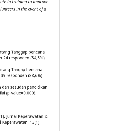
ate in training to improve
lunteers in the event of a
ntang Tanggap bencana
n 24 responden (54,5%)
ntang Tangap bencana
 39 responden (88,6%)
m dan sesudah pendidikan
ai (p-value=0,000).
2021). Jurnal Keperawatan &
l Keperawatan, 13(1),