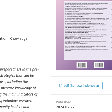
ation, Knowledge
preparedness in the pre-
strategies that can be
nse, including the
pdf (Bahasa Indonesia)
 increase knowledge of
 the main indicators of
of volunteer workers
Published
munity leaders and
2024-07-22