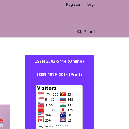
Register
Login
Search
ISSN 2502-5414 (Online)
ISSN 1979-2344 (Print)