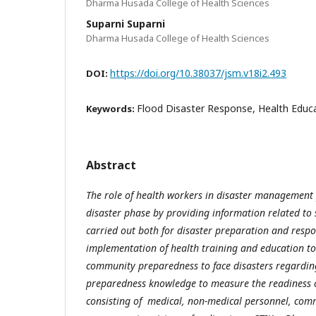
Dharma Husada College of Health Sciences
Suparni Suparni
Dharma Husada College of Health Sciences
https://doi.org/10.38037/jsm.v18i2.493
DOI:
Flood Disaster Response, Health Educ
Keywords:
Abstract
The role of health workers in disaster management 
disaster phase by providing information related to 
carried out both for disaster preparation and respo
implementation of health training and education to
community preparedness to face disasters regarding
preparedness knowledge to measure the readiness 
consisting of medical, non-medical personnel, com