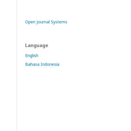
Open Journal Systems
Language
English
Bahasa Indonesia