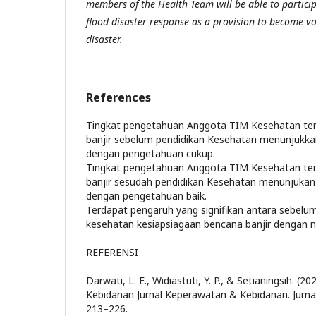
members of the Health Team will be able to particip
flood disaster response as a provision to become vo
disaster.
References
Tingkat pengetahuan Anggota TIM Kesehatan te
banjir sebelum pendidikan Kesehatan menunjukka
dengan pengetahuan cukup.
Tingkat pengetahuan Anggota TIM Kesehatan te
banjir sesudah pendidikan Kesehatan menunjukan
dengan pengetahuan baik.
Terdapat pengaruh yang signifikan antara sebelu
kesehatan kesiapsiagaan bencana banjir dengan nil
REFERENSI
Darwati, L. E., Widiastuti, Y. P., & Setianingsih. (
Kebidanan Jurnal Keperawatan & Kebidanan. Jurna
213–226.