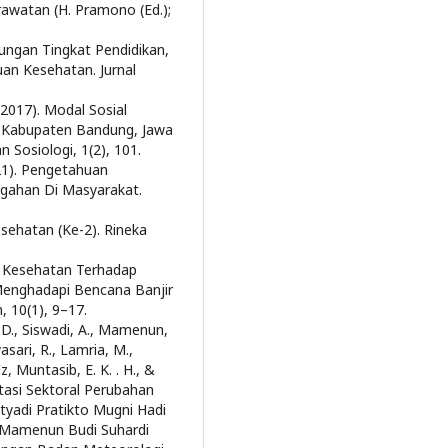
rawatan (H. Pramono (Ed.);
ubungan Tingkat Pendidikan,
an Kesehatan. Jurnal
(2017). Modal Sosial
 Kabupaten Bandung, Jawa
n Sosiologi, 1(2), 101.
021). Pengetahuan
gahan Di Masyarakat.
sehatan (Ke-2). Rineka
an Kesehatan Terhadap
enghadapi Bencana Banjir
 10(1), 9–17.
a, D., Siswadi, A., Mamenun,
asari, R., Lamria, M.,
z, Muntasib, E. K. . H., &
tasi Sektoral Perubahan
etyadi Pratikto Mugni Hadi
i Mamenun Budi Suhardi