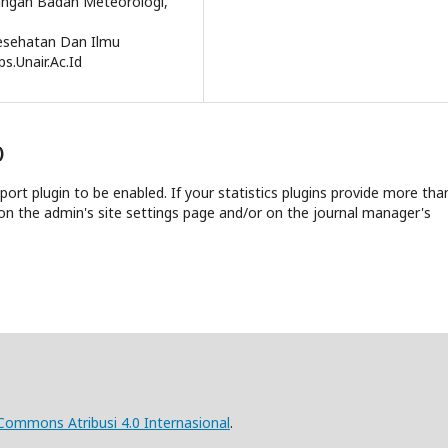
bangan Badan Meteorologi,
Kesehatan Dan Ilmu
s.Unair.Ac.Id
)
report plugin to be enabled. If your statistics plugins provide more tha
on the admin's site settings page and/or on the journal manager's
 Commons Atribusi 4.0 Internasional
.