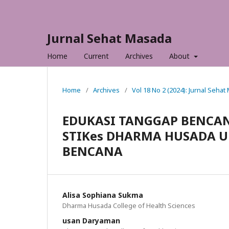
Jurnal Sehat Masada
Home
Current
Archives
About
Home
/
Archives
/
Vol 18 No 2 (2024): Jurnal Seha
EDUKASI TANGGAP BENCAN
STIKes DHARMA HUSADA 
BENCANA
Alisa Sophiana Sukma
Dharma Husada College of Health Sciences
usan Daryaman