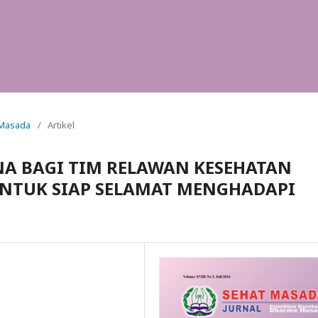
t Masada
/
Artikel
A BAGI TIM RELAWAN KESEHATAN
UNTUK SIAP SELAMAT MENGHADAPI