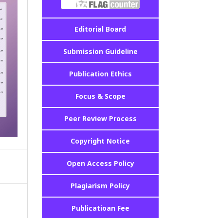
Editorial Board
Submission Guideline
Publication Ethics
Focus & Scope
Peer Review Process
Copyright Notice
Open Access Policy
Plagiarism Policy
Publicatioan Fee