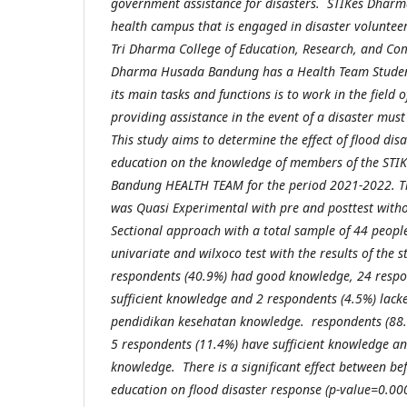
government assistance for disasters. STIKes Dhar
health campus that is engaged in disaster voluntee
Tri Dharma College of Education, Research, and Co
Dharma Husada Bandung has a Health Team Student 
its main tasks and functions is to work in the field 
providing assistance in the event of a disaster mus
This study aims to determine the effect of flood dis
education on the knowledge of members of the ST
Bandung HEALTH TEAM for the period 2021-2022. Th
was Quasi Experimental with pre and posttest witho
Sectional approach with a total sample of 44 peopl
univariate and wilxoco test with the results of the 
respondents (40.9%) had good knowledge, 24 respo
sufficient knowledge and 2 respondents (4.5%) lac
pendidikan kesehatan knowledge. respondents (88
5 respondents (11.4%) have sufficient knowledge an
knowledge. There is a significant effect between be
education on flood disaster response (p-value=0.000