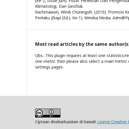
(Ke-2, Issue Juni). Pusat Penelitian Dan Pengem
Klimatologi, Dan Geofisik.
Rachmawati, Windi Chuningsih. (2019). Promosi 
Perilaku (Ikapi (Ed.); Ke-1). Wineka Media. Adm@Pip
Most read articles by the same author(s
Obs.: This plugin requires at least one statistics/
one metric then please also select a main metric 
settings pages.
Ciptaan disebarluaskan di bawah
Lisensi Creative