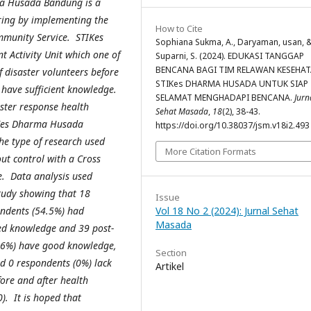
ma Husada Bandung is a
ring by implementing the
How to Cite
mmunity Service. STIKes
Sophiana Sukma, A., Daryaman, usan, 
Activity Unit which one of
Suparni, S. (2024). EDUKASI TANGGAP
BENCANA BAGI TIM RELAWAN KESEHA
of disaster volunteers before
STIKes DHARMA HUSADA UNTUK SIAP
t have sufficient knowledge.
SELAMAT MENGHADAPI BENCANA.
Jurn
aster response health
Sehat Masada
,
18
(2), 38-43.
IKes Dharma Husada
https://doi.org/10.38037/jsm.v18i2.493
e type of research used
More Citation Formats
ut control with a Cross
e. Data analysis used
study showing that 18
Issue
ndents (54.5%) had
Vol 18 No 2 (2024): Jurnal Sehat
Masada
ked knowledge and 39 post-
.6%) have good knowledge,
Section
d 0 respondents (0%) lack
Artikel
fore and after health
). It is hoped that