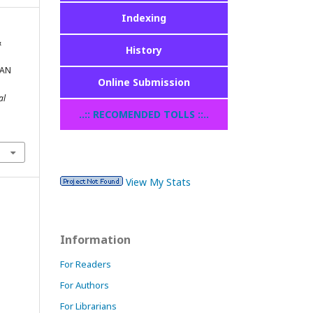
Indexing
&
History
TAN
Online Submission
al
..:: RECOMENDED TOLLS ::..
View My Stats
Information
For Readers
For Authors
For Librarians