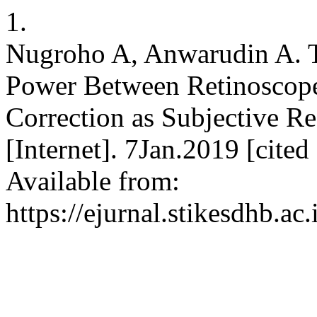
1.
Nugroho A, Anwarudin A. T
Power Between Retinoscope
Correction as Subjective R
[Internet]. 7Jan.2019 [cite
Available from:
https://ejurnal.stikesdhb.ac