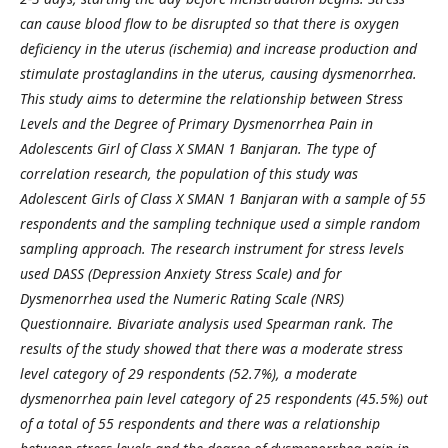
can cause blood flow to be disrupted so that there is oxygen
deficiency in the uterus (ischemia) and increase production and
stimulate prostaglandins in the uterus, causing dysmenorrhea.
This study aims to determine the relationship between Stress
Levels and the Degree of Primary Dysmenorrhea Pain in
Adolescents Girl of Class X SMAN 1 Banjaran. The type of
correlation research, the population of this study was
Adolescent Girls of Class X SMAN 1 Banjaran with a sample of 55
respondents and the sampling technique used a simple random
sampling approach. The research instrument for stress levels
used DASS (Depression Anxiety Stress Scale) and for
Dysmenorrhea used the Numeric Rating Scale (NRS)
Questionnaire. Bivariate analysis used Spearman rank. The
results of the study showed that there was a moderate stress
level category of 29 respondents (52.7%), a moderate
dysmenorrhea pain level category of 25 respondents (45.5%) out
of a total of 55 respondents and there was a relationship