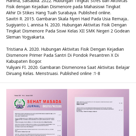
Hanina, Salsabila. 2022. Hubungan Tingkat Stres dan Aktivitas
Fisik dengan Kejadian Dismenore pada Mahasiswi Tingkat
Akhir Di Stikes Hang Tuah Surabaya. Published online.
Savitri R. 2015. Gambaran Skala Nyeri Haid Pada Usia Remaja..
Sugiyanto L annisa N. 2020. Hubungan Aktivitas Fisik Dengan
Tingkat Dismenore Pada Siswi Kelas XII SMK Negeri 2 Godean
Sleman Yogyakarta.
Tristiana A. 2020. Hubungan Aktivitas Fisik Dengan Kejadian
Dismenore Primer Pada Santri Di Pondok Pesantren X Di
Kabupaten Bogor.
Yuliyani FI. 2020. Gambaran Dismenorea Saat Aktivitas Belajar
Diruang Kelas. Menstruasi. Published online :1-8