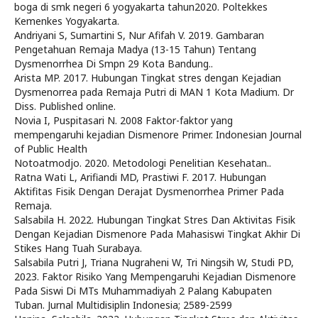
boga di smk negeri 6 yogyakarta tahun2020. Poltekkes
Kemenkes Yogyakarta.
Andriyani S, Sumartini S, Nur Afifah V. 2019. Gambaran
Pengetahuan Remaja Madya (13-15 Tahun) Tentang
Dysmenorrhea Di Smpn 29 Kota Bandung..
Arista MP. 2017. Hubungan Tingkat stres dengan Kejadian
Dysmenorrea pada Remaja Putri di MAN 1 Kota Madium. Dr
Diss. Published online.
Novia I, Puspitasari N. 2008 Faktor-faktor yang
mempengaruhi kejadian Dismenore Primer. Indonesian Journal
of Public Health
Notoatmodjo. 2020. Metodologi Penelitian Kesehatan..
Ratna Wati L, Arifiandi MD, Prastiwi F. 2017. Hubungan
Aktifitas Fisik Dengan Derajat Dysmenorrhea Primer Pada
Remaja.
Salsabila H. 2022. Hubungan Tingkat Stres Dan Aktivitas Fisik
Dengan Kejadian Dismenore Pada Mahasiswi Tingkat Akhir Di
Stikes Hang Tuah Surabaya.
Salsabila Putri J, Triana Nugraheni W, Tri Ningsih W, Studi PD,
2023. Faktor Risiko Yang Mempengaruhi Kejadian Dismenore
Pada Siswi Di MTs Muhammadiyah 2 Palang Kabupaten
Tuban. Jurnal Multidisiplin Indonesia; 2589-2599