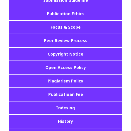
Submission Guideline
Publication Ethics
Focus & Scope
Peer Review Process
Copyright Notice
Open Access Policy
Plagiarism Policy
Publicatioan Fee
Indexing
History