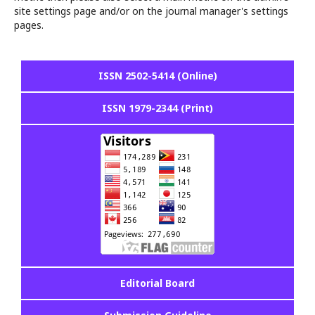
site settings page and/or on the journal manager's settings
pages.
ISSN 2502-5414 (Online)
ISSN 1979-2344 (Print)
Editorial Board