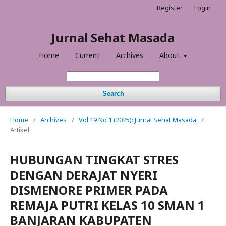
Register
Login
Jurnal Sehat Masada
Home
Current
Archives
About
Search
Home
/
Archives
/
Vol 19 No 1 (2025): Jurnal Sehat Masada
/
Artikel
HUBUNGAN TINGKAT STRES
DENGAN DERAJAT NYERI
DISMENORE PRIMER PADA
REMAJA PUTRI KELAS 10 SMAN 1
BANJARAN KABUPATEN