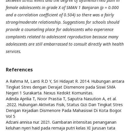
between stress levels and the degree of dysmenorrhea pain in
female adolescents in grade X of SMAN 1 Banjaran (p = 0.000
and a correlation coefficient of 0.504) so there was a fairly
strong/moderate relationship. Suggestions for schools should
provide a counseling place for adolescents who experience
complaints related to adolescent reproduction because many
adolescents are still embarrassed to consult directly with health
services.
References
A Rahma M, Lanti R.D Y, Sri Hidayat R. 2014. Hubungan antara
Tingkat Stres dengan Derajat Dismenore pada Siswi SMA
Negeri 1 Surakarta. Nexus Kedokt Komunitas.
Adinda Aprilia T, Noor Prastia T, Saputra Nasution A, et al.
.2022. Hubungan Aktivitas Fisik, Status Gizi Dan Tingkat Stres
Dengan Kejadian Dismenore Pada Mahasiswi Di Kota Bogor.
Vol 5
Adzani annisa nur. 2021. Gambaran intensitas penanganan
keluhan nyeri haid pada remaja putri kelas XI jurusan tata