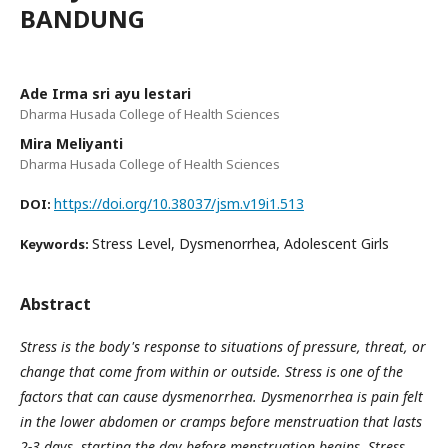
BANDUNG
Ade Irma sri ayu lestari
Dharma Husada College of Health Sciences
Mira Meliyanti
Dharma Husada College of Health Sciences
https://doi.org/10.38037/jsm.v19i1.513
DOI:
Stress Level, Dysmenorrhea, Adolescent Girls
Keywords:
Abstract
Stress is the body's response to situations of pressure, threat, or
change that come from within or outside. Stress is one of the
factors that can cause dysmenorrhea. Dysmenorrhea is pain felt
in the lower abdomen or cramps before menstruation that lasts
2-3 days, starting the day before menstruation begins. Stress