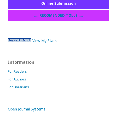
Online Submission
..:: RECOMENDED TOLLS ::..
View My Stats
Information
For Readers
For Authors
For Librarians
Open Journal Systems