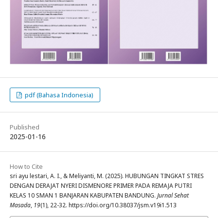
pdf (Bahasa Indonesia)
Published
2025-01-16
How to Cite
sri ayu lestari, A. I., & Meliyanti, M. (2025). HUBUNGAN TINGKAT STRES
DENGAN DERAJAT NYERI DISMENORE PRIMER PADA REMAJA PUTRI
KELAS 10 SMAN 1 BANJARAN KABUPATEN BANDUNG.
Jurnal Sehat
Masada
,
19
(1), 22-32. https://doi.org/10.38037/jsm.v19i1.513