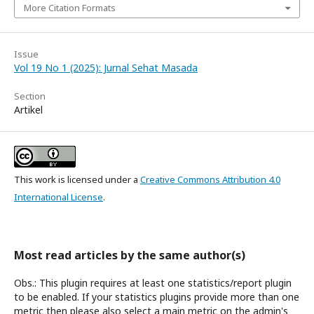
More Citation Formats
Issue
Vol 19 No 1 (2025): Jurnal Sehat Masada
Section
Artikel
This work is licensed under a
Creative Commons Attribution 4.0
International License
.
Most read articles by the same author(s)
Obs.: This plugin requires at least one statistics/report plugin
to be enabled. If your statistics plugins provide more than one
metric then please also select a main metric on the admin's