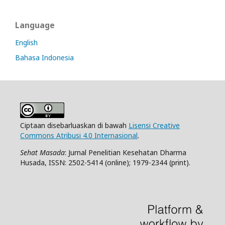
Language
English
Bahasa Indonesia
Ciptaan disebarluaskan di bawah
Lisensi Creative
Commons Atribusi 4.0 Internasional
.
Sehat Masada
: Jurnal Penelitian Kesehatan Dharma
Husada, ISSN: 2502-5414 (online); 1979-2344 (print).